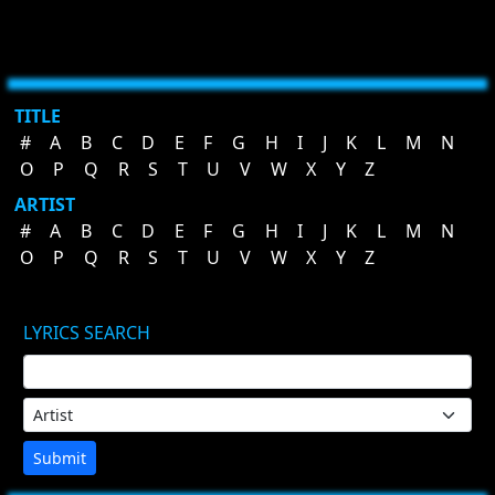
TITLE
#
A
B
C
D
E
F
G
H
I
J
K
L
M
N
O
P
Q
R
S
T
U
V
W
X
Y
Z
ARTIST
#
A
B
C
D
E
F
G
H
I
J
K
L
M
N
O
P
Q
R
S
T
U
V
W
X
Y
Z
LYRICS SEARCH
Submit