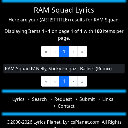
RAM Squad Lyrics
Here are your (ARTISTTITLE) results for RAM Squad:
Displaying Items
1 - 1
on page
1
of
1
with
100
items per
page.
«
‹
1
›
»
RAM Squad F/ Nelly, Sticky Fingaz - Ballers (Remix)
«
‹
1
›
»
Lyrics
Search
Request
Submit
Links
Contact
©2000-2026 Lyrics Planet, LyricsPlanet.com. All Rights