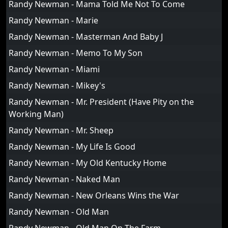
Randy Newman - Mama Told Me Not To Come
Randy Newman - Marie
Randy Newman - Masterman And Baby J
Randy Newman - Memo To My Son
Randy Newman - Miami
Randy Newman - Mikey's
Randy Newman - Mr. President (Have Pity on the
Working Man)
Randy Newman - Mr. Sheep
Randy Newman - My Life Is Good
Randy Newman - My Old Kentucky Home
Randy Newman - Naked Man
Randy Newman - New Orleans Wins the War
Randy Newman - Old Man