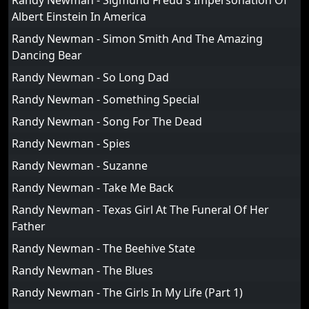
Randy Newman - Sigmund Freud's Impersonation Of
Albert Einstein In America
Randy Newman - Simon Smith And The Amazing
Dancing Bear
Randy Newman - So Long Dad
Randy Newman - Something Special
Randy Newman - Song For The Dead
Randy Newman - Spies
Randy Newman - Suzanne
Randy Newman - Take Me Back
Randy Newman - Texas Girl At The Funeral Of Her
Father
Randy Newman - The Beehive State
Randy Newman - The Blues
Randy Newman - The Girls In My Life (Part 1)