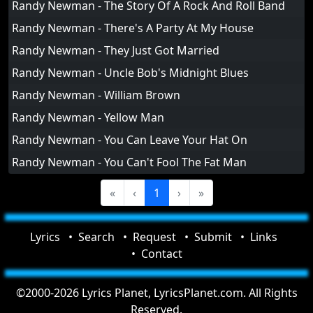
Randy Newman - The Story Of A Rock And Roll Band
Randy Newman - There's A Party At My House
Randy Newman - They Just Got Married
Randy Newman - Uncle Bob's Midnight Blues
Randy Newman - William Brown
Randy Newman - Yellow Man
Randy Newman - You Can Leave Your Hat On
Randy Newman - You Can't Fool The Fat Man
«
‹
1
›
»
Lyrics
Search
Request
Submit
Links
Contact
©2000-2026 Lyrics Planet, LyricsPlanet.com. All Rights
Reserved.