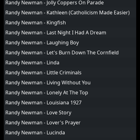
Randy Newman - Jolly Coppers On Parade
Randy Newman - Kathleen (Catholicism Made Easier)
Randy Newman - Kingfish
Randy Newman - Last Night I Had A Dream
Randy Newman - Laughing Boy
Randy Newman - Let's Burn Down The Cornfield
Randy Newman - Linda
Randy Newman - Little Criminals
Randy Newman - Living Without You
Randy Newman - Lonely At The Top
Randy Newman - Louisiana 1927
Randy Newman - Love Story
Randy Newman - Lover's Prayer
Randy Newman - Lucinda