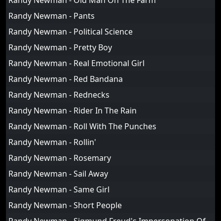
Randy Newman - Old Man On The Farm
Randy Newman - Pants
Randy Newman - Political Science
Randy Newman - Pretty Boy
Randy Newman - Real Emotional Girl
Randy Newman - Red Bandana
Randy Newman - Rednecks
Randy Newman - Rider In The Rain
Randy Newman - Roll With The Punches
Randy Newman - Rollin'
Randy Newman - Rosemary
Randy Newman - Sail Away
Randy Newman - Same Girl
Randy Newman - Short People