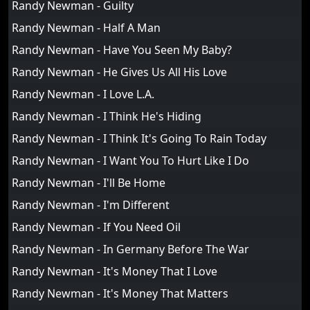
Randy Newman - Guilty
Randy Newman - Half A Man
Randy Newman - Have You Seen My Baby?
Randy Newman - He Gives Us All His Love
Randy Newman - I Love L.A.
Randy Newman - I Think He's Hiding
Randy Newman - I Think It's Going To Rain Today
Randy Newman - I Want You To Hurt Like I Do
Randy Newman - I'll Be Home
Randy Newman - I'm Different
Randy Newman - If You Need Oil
Randy Newman - In Germany Before The War
Randy Newman - It's Money That I Love
Randy Newman - It's Money That Matters