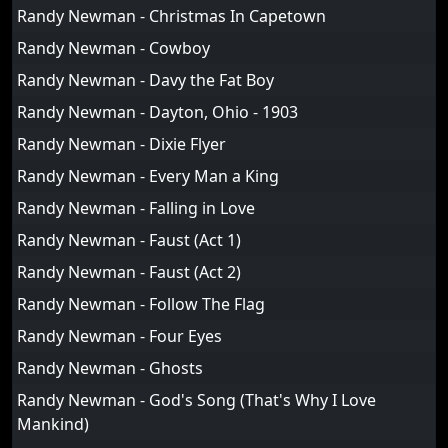
Randy Newman - Christmas In Capetown
Randy Newman - Cowboy
Randy Newman - Davy the Fat Boy
Randy Newman - Dayton, Ohio - 1903
Randy Newman - Dixie Flyer
Randy Newman - Every Man a King
Randy Newman - Falling in Love
Randy Newman - Faust (Act 1)
Randy Newman - Faust (Act 2)
Randy Newman - Follow The Flag
Randy Newman - Four Eyes
Randy Newman - Ghosts
Randy Newman - God's Song (That's Why I Love
Mankind)