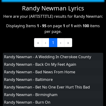
Randy Newman Lyrics
Here are your (ARTISTTITLE) results for Randy Newman:
Displaying Items
1 - 95
on page
1
of
1
with
100
items
per page.
«
‹
1
›
»
Randy Newman - A Wedding In Cherokee County
Randy Newman - Back On My Feet Again
Randy Newman - Bad News From Home
Randy Newman - Baltimore
Randy Newman - Bet No One Ever Hurt This Bad
Randy Newman - Birmingham
Randy Newman - Burn On