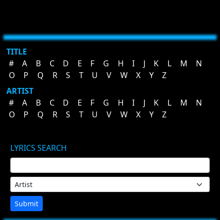
TITLE
#
A
B
C
D
E
F
G
H
I
J
K
L
M
N
O
P
Q
R
S
T
U
V
W
X
Y
Z
ARTIST
#
A
B
C
D
E
F
G
H
I
J
K
L
M
N
O
P
Q
R
S
T
U
V
W
X
Y
Z
LYRICS SEARCH
Submit