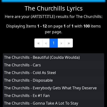
The Churchills Lyrics
Here are your (ARTISTTITLE) results for The Churchills:
Displaying Items
1 - 12
on page
1
of
1
with
100
items
per page.
«
‹
1
›
»
The Churchills - Beautiful (Coulda Woulda)
The Churchills - Cars
The Churchills - Cold As Steel
The Churchills - Disposable
The Churchills - Everybody Gets What They Deserve
The Churchills - Ex #1 Fan
The Churchills - Gonna Take A Lot To Stay