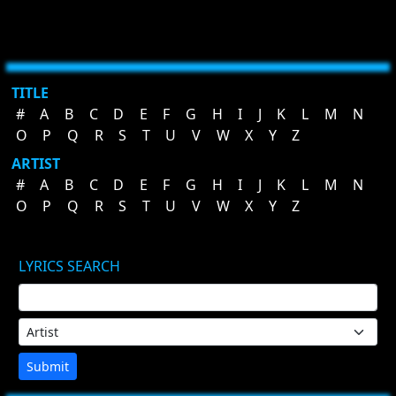
TITLE
#
A
B
C
D
E
F
G
H
I
J
K
L
M
N
O
P
Q
R
S
T
U
V
W
X
Y
Z
ARTIST
#
A
B
C
D
E
F
G
H
I
J
K
L
M
N
O
P
Q
R
S
T
U
V
W
X
Y
Z
LYRICS SEARCH
Submit