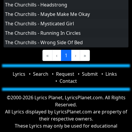
The Churchills - Headstrong
The Churchills - Maybe Make Me Okay
The Churchills - Mysticated Girl
The Churchills - Running In Circles
The Churchills - Wrong Side Of Bed
«
‹
1
›
»
Lyrics
Search
Request
Submit
Links
Contact
©2000-2026 Lyrics Planet, LyricsPlanet.com. All Rights
Reserved.
All Lyrics displayed by LyricsPlanet.com are property of
their respective owners.
These Lyrics may only be used for educational