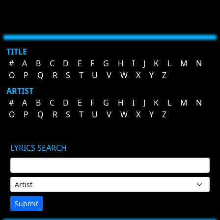
TITLE
#
A
B
C
D
E
F
G
H
I
J
K
L
M
N
O
P
Q
R
S
T
U
V
W
X
Y
Z
ARTIST
#
A
B
C
D
E
F
G
H
I
J
K
L
M
N
O
P
Q
R
S
T
U
V
W
X
Y
Z
LYRICS SEARCH
Submit