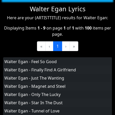
Walter Egan Lyrics
Here are your (ARTISTTITLE) results for Walter Egan:
Displaying Items
1 - 9
on page
1
of
1
with
100
items per
page.
«
‹
1
›
»
Walter Egan - Feel So Good
Walter Egan - Finally Find A Girlfriend
Walter Egan - Just The Wanting
Walter Egan - Magnet and Steel
Walter Egan - Only The Lucky
Walter Egan - Star In The Dust
Walter Egan - Tunnel of Love