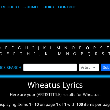
Request
Submit
Links
Contact
D
E
F
G
H
I
J
K
L
M
N
O
P
Q
R
S
T
D
E
F
G
H
I
J
K
L
M
N
O
P
Q
R
S
ICS SEARCH
Sub
Wheatus Lyrics
Here are your (ARTISTTITLE) results for Wheatus:
isplaying Items
1 - 10
on page
1
of
1
with
100
items per pag