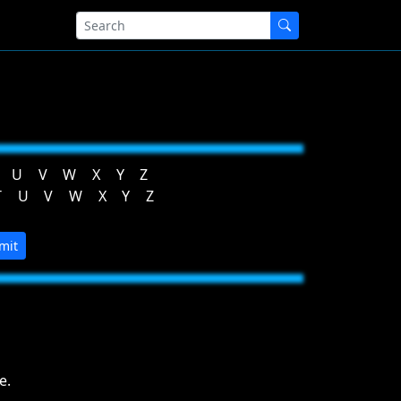
U
V
W
X
Y
Z
T
U
V
W
X
Y
Z
mit
e.