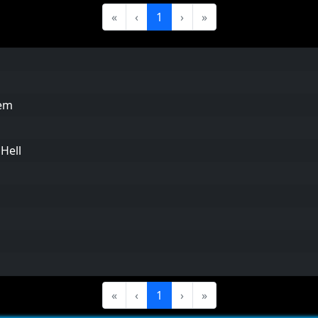
«
‹
1
›
»
em
Hell
«
‹
1
›
»