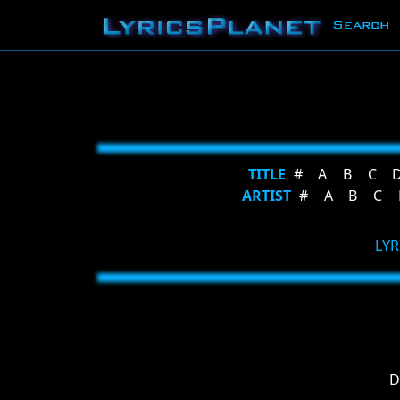
Search
TITLE
#
A
B
C
ARTIST
#
A
B
C
LYR
D