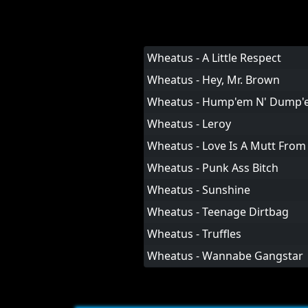
Wheatus - A Little Respect
Wheatus - Hey, Mr. Brown
Wheatus - Hump'em N' Dump'
Wheatus - Leroy
Wheatus - Love Is A Mutt From 
Wheatus - Punk Ass Bitch
Wheatus - Sunshine
Wheatus - Teenage Dirtbag
Wheatus - Truffles
Wheatus - Wannabe Gangstar