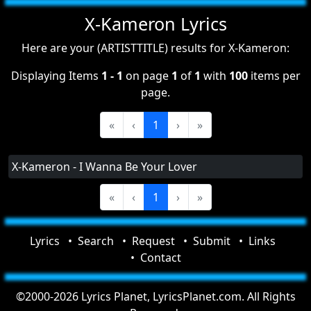
X-Kameron Lyrics
Here are your (ARTISTTITLE) results for X-Kameron:
Displaying Items
1 - 1
on page
1
of
1
with
100
items per
page.
«
‹
1
›
»
X-Kameron - I Wanna Be Your Lover
«
‹
1
›
»
Lyrics
Search
Request
Submit
Links
Contact
©2000-2026 Lyrics Planet, LyricsPlanet.com. All Rights