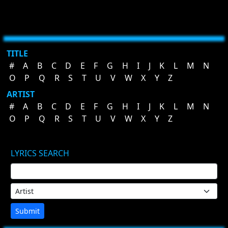
TITLE
#
A
B
C
D
E
F
G
H
I
J
K
L
M
N
O
P
Q
R
S
T
U
V
W
X
Y
Z
ARTIST
#
A
B
C
D
E
F
G
H
I
J
K
L
M
N
O
P
Q
R
S
T
U
V
W
X
Y
Z
LYRICS SEARCH
Submit