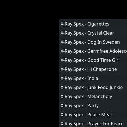
X-Ray Spex - Cigarettes
X-Ray Spex - Crystal Clear
X-Ray Spex - Dog In Sweden
X-Ray Spex - Germfree Adolesc
X-Ray Spex - Good Time Girl
X-Ray Spex - Hi Chaperone
X-Ray Spex - India
X-Ray Spex - Junk Food Junkie
X-Ray Spex - Melancholy
X-Ray Spex - Party
X-Ray Spex - Peace Meal
X-Ray Spex - Prayer For Peace