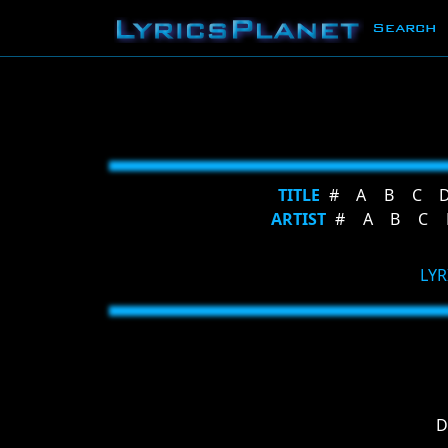
Search
TITLE
#
A
B
C
ARTIST
#
A
B
C
LYR
D