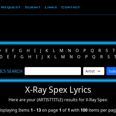
Request
Submit
Links
Contact
D
E
F
G
H
I
J
K
L
M
N
O
P
Q
R
S
T
D
E
F
G
H
I
J
K
L
M
N
O
P
Q
R
S
ICS SEARCH
Sub
X-Ray Spex Lyrics
Here are your (ARTISTTITLE) results for X-Ray Spex:
isplaying Items
1 - 13
on page
1
of
1
with
100
items per pag