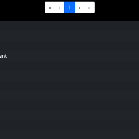
«
‹
1
›
»
ent