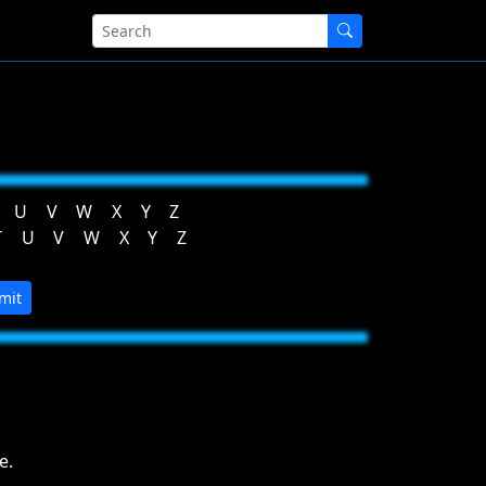
U
V
W
X
Y
Z
T
U
V
W
X
Y
Z
mit
e.