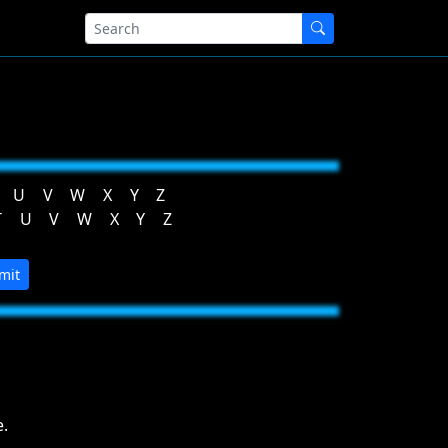
U
V
W
X
Y
Z
T
U
V
W
X
Y
Z
mit
.