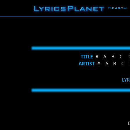
Search
TITLE
#
A
B
C
ARTIST
#
A
B
C
LYR