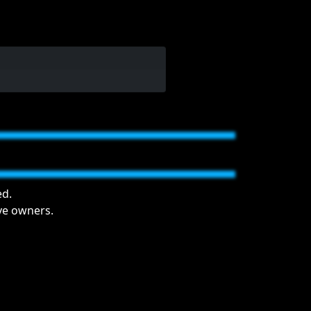
ed.
ive owners.