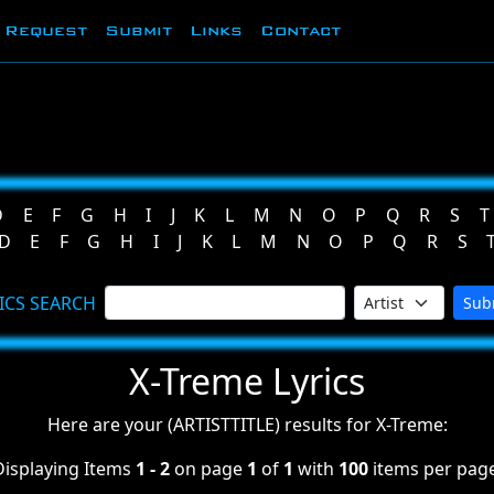
Request
Submit
Links
Contact
D
E
F
G
H
I
J
K
L
M
N
O
P
Q
R
S
T
D
E
F
G
H
I
J
K
L
M
N
O
P
Q
R
S
ICS SEARCH
Sub
X-Treme Lyrics
Here are your (ARTISTTITLE) results for X-Treme:
Displaying Items
1 - 2
on page
1
of
1
with
100
items per page