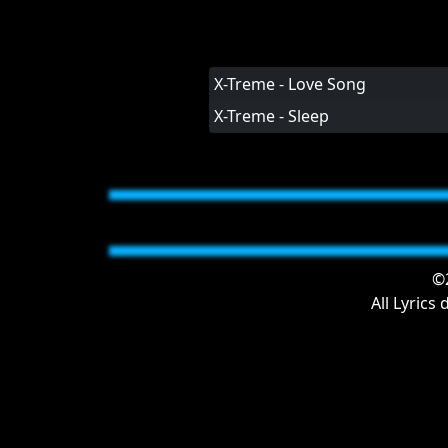
X-Treme - Love Song
X-Treme - Sleep
©2
All Lyrics