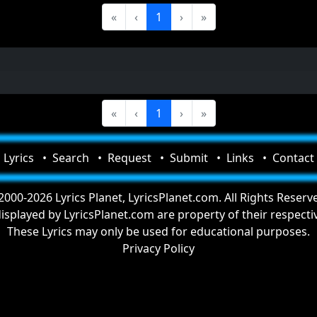
«
‹
1
›
»
«
‹
1
›
»
Lyrics
Search
Request
Submit
Links
Contact
000-2026 Lyrics Planet, LyricsPlanet.com. All Rights Reserv
 displayed by LyricsPlanet.com are property of their respect
These Lyrics may only be used for educational purposes.
Privacy Policy