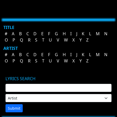
TITLE
#
A
B
C
D
E
F
G
H
I
J
K
L
M
N
O
P
Q
R
S
T
U
V
W
X
Y
Z
ARTIST
#
A
B
C
D
E
F
G
H
I
J
K
L
M
N
O
P
Q
R
S
T
U
V
W
X
Y
Z
LYRICS SEARCH
Submit