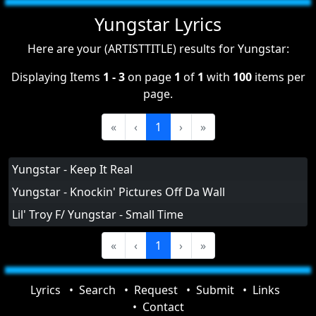
Yungstar Lyrics
Here are your (ARTISTTITLE) results for Yungstar:
Displaying Items
1 - 3
on page
1
of
1
with
100
items per
page.
«
‹
1
›
»
Yungstar - Keep It Real
Yungstar - Knockin' Pictures Off Da Wall
Lil' Troy F/ Yungstar - Small Time
«
‹
1
›
»
Lyrics
Search
Request
Submit
Links
Contact