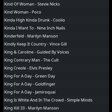
Kind Of Woman - Stevie Nicks
Kind Woman - Poco
Kinda High Kinda Drunk - Coolio
Kinda I Want To - Nine Inch Nails
Kinderfeld - Marilyn Manson
Kindly Keep It Country - Vince Gill
King & Caroline - Guided By Voices
King Contrary Man - The Cult
King Creole - Elvis Presley
King For A Day - Green Day
King For A Day - Goldfinger
King For A Day - Jamiroquai
King Is White And In The Crowd - Simple Minds
King Kill 33 - Marilyn Manson