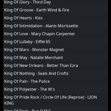
King Of Glory - Third Day
King Of Groove - Earth Wind & Fire
King Of Hearts - Kiss
King Of Intimidation - Alanis Morissette
King Of Love - Mary Chapin Carpenter
King Of Lullaby - Eiffel 65
King Of Mars - Monster Magnet
King Of May - Natalie Merchant
King Of New Orleans - Better Than Ezra
King Of Nothing - Seals And Crofts
King Of Pain - The Police
King Of Polyester - The W's
King Of Pride Rock / Circle Of Life (Reprise) - LION
KING