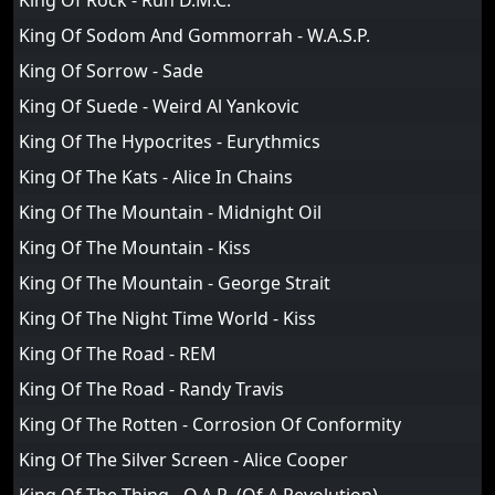
King Of Rock - Run D.M.C.
King Of Sodom And Gommorrah - W.A.S.P.
King Of Sorrow - Sade
King Of Suede - Weird Al Yankovic
King Of The Hypocrites - Eurythmics
King Of The Kats - Alice In Chains
King Of The Mountain - Midnight Oil
King Of The Mountain - Kiss
King Of The Mountain - George Strait
King Of The Night Time World - Kiss
King Of The Road - REM
King Of The Road - Randy Travis
King Of The Rotten - Corrosion Of Conformity
King Of The Silver Screen - Alice Cooper