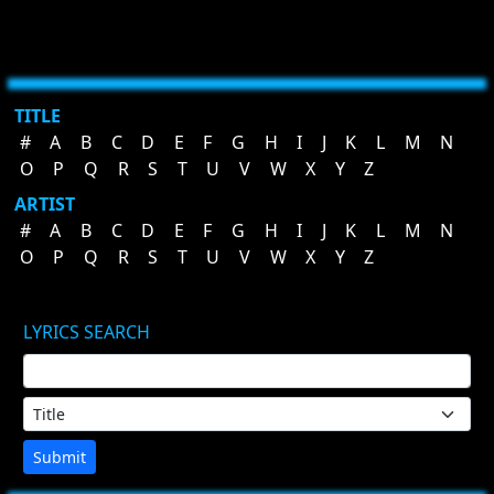
TITLE
#
A
B
C
D
E
F
G
H
I
J
K
L
M
N
O
P
Q
R
S
T
U
V
W
X
Y
Z
ARTIST
#
A
B
C
D
E
F
G
H
I
J
K
L
M
N
O
P
Q
R
S
T
U
V
W
X
Y
Z
LYRICS SEARCH
Submit