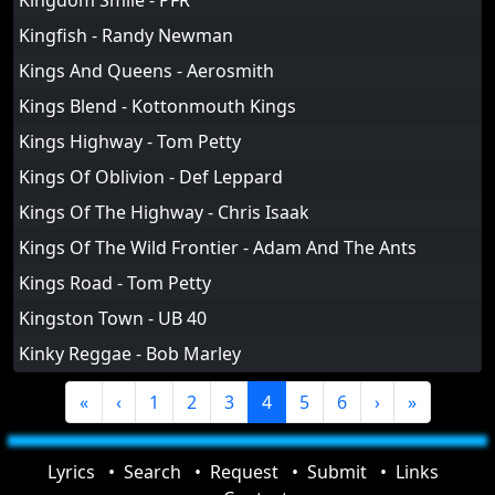
Kingdom Smile - PFR
Kingfish - Randy Newman
Kings And Queens - Aerosmith
Kings Blend - Kottonmouth Kings
Kings Highway - Tom Petty
Kings Of Oblivion - Def Leppard
Kings Of The Highway - Chris Isaak
Kings Of The Wild Frontier - Adam And The Ants
Kings Road - Tom Petty
Kingston Town - UB 40
Kinky Reggae - Bob Marley
«
‹
1
2
3
4
5
6
›
»
Lyrics
Search
Request
Submit
Links