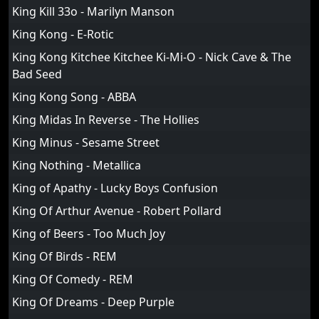
King Kill 33o - Marilyn Manson
King Kong - E-Rotic
King Kong Kitchee Kitchee Ki-Mi-O - Nick Cave & The
Bad Seed
King Kong Song - ABBA
King Midas In Reverse - The Hollies
King Minus - Sesame Street
King Nothing - Metallica
King of Apathy - Lucky Boys Confusion
King Of Arthur Avenue - Robert Pollard
King of Beers - Too Much Joy
King Of Birds - REM
King Of Comedy - REM
King Of Dreams - Deep Purple