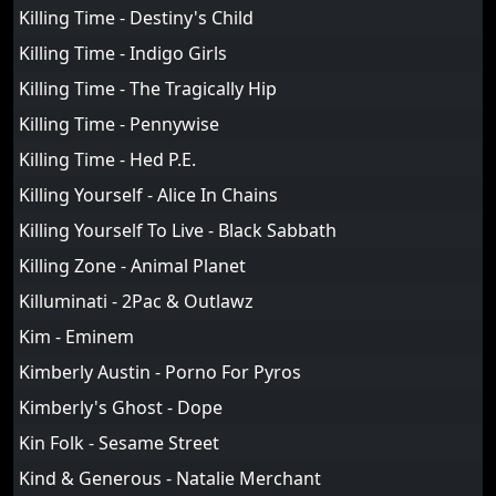
Killing Time - Destiny's Child
Killing Time - Indigo Girls
Killing Time - The Tragically Hip
Killing Time - Pennywise
Killing Time - Hed P.E.
Killing Yourself - Alice In Chains
Killing Yourself To Live - Black Sabbath
Killing Zone - Animal Planet
Killuminati - 2Pac & Outlawz
Kim - Eminem
Kimberly Austin - Porno For Pyros
Kimberly's Ghost - Dope
Kin Folk - Sesame Street
Kind & Generous - Natalie Merchant