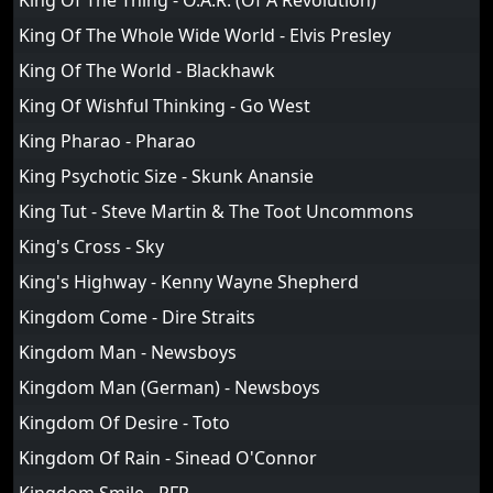
King Of The Thing - O.A.R. (Of A Revolution)
King Of The Whole Wide World - Elvis Presley
King Of The World - Blackhawk
King Of Wishful Thinking - Go West
King Pharao - Pharao
King Psychotic Size - Skunk Anansie
King Tut - Steve Martin & The Toot Uncommons
King's Cross - Sky
King's Highway - Kenny Wayne Shepherd
Kingdom Come - Dire Straits
Kingdom Man - Newsboys
Kingdom Man (German) - Newsboys
Kingdom Of Desire - Toto
Kingdom Of Rain - Sinead O'Connor