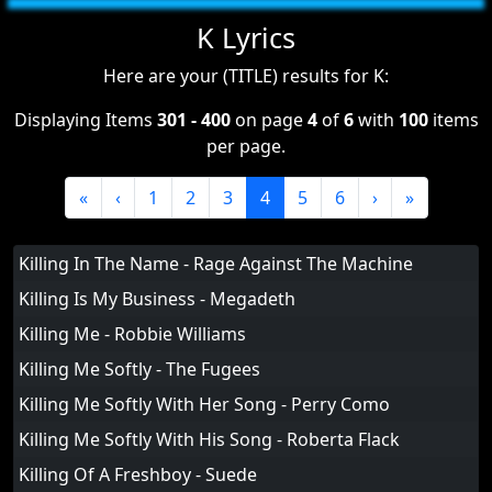
K Lyrics
Here are your (TITLE) results for K:
Displaying Items
301 - 400
on page
4
of
6
with
100
items
per page.
«
‹
1
2
3
4
5
6
›
»
Killing In The Name - Rage Against The Machine
Killing Is My Business - Megadeth
Killing Me - Robbie Williams
Killing Me Softly - The Fugees
Killing Me Softly With Her Song - Perry Como
Killing Me Softly With His Song - Roberta Flack
Killing Of A Freshboy - Suede