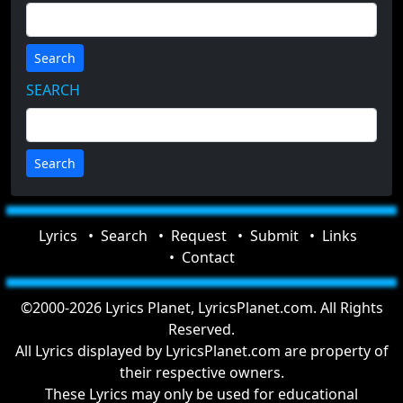
Search
SEARCH
Lyrics
Search
Request
Submit
Links
Contact
©2000-2026 Lyrics Planet, LyricsPlanet.com. All Rights
Reserved.
All Lyrics displayed by LyricsPlanet.com are property of
their respective owners.
These Lyrics may only be used for educational