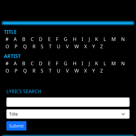
TITLE
#
A
B
C
D
E
F
G
H
I
J
K
L
M
N
O
P
Q
R
S
T
U
V
W
X
Y
Z
ARTIST
#
A
B
C
D
E
F
G
H
I
J
K
L
M
N
O
P
Q
R
S
T
U
V
W
X
Y
Z
LYRICS SEARCH
Submit