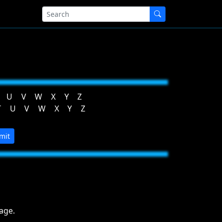
U
V
W
X
Y
Z
T
U
V
W
X
Y
Z
mit
age.