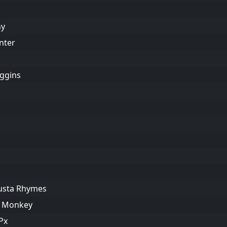
hy
nter
iggins
Busta Rhymes
ng Monkey
Px