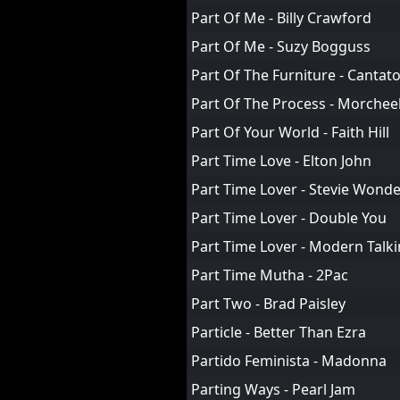
Part Of Me - Billy Crawford
Part Of Me - Suzy Bogguss
Part Of The Furniture - Cantat
Part Of The Process - Morche
Part Of Your World - Faith Hill
Part Time Love - Elton John
Part Time Lover - Stevie Wond
Part Time Lover - Double You
Part Time Lover - Modern Talk
Part Time Mutha - 2Pac
Part Two - Brad Paisley
Particle - Better Than Ezra
Partido Feminista - Madonna
Parting Ways - Pearl Jam