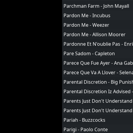
Parchman Farm - John Mayall
Pardon Me - Incubus
Pardon Me - Weezer
Pardon Me - Allison Moorer
Pardonne Et N'oublie Pas - Enr
Pare Sadom - Capleton
Parece Que Fue Ayer - Ana Gab
Parece Que Va A Llover - Selen
Parental Discretion - Big Punis
Parental Discretion Iz Advised
Parents Just Don't Understand 
Parents Just Don't Understand 
Pariah - Buzzcocks
Parigi - Paolo Conte