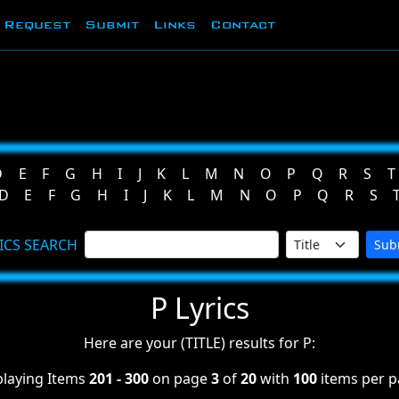
Request
Submit
Links
Contact
D
E
F
G
H
I
J
K
L
M
N
O
P
Q
R
S
T
D
E
F
G
H
I
J
K
L
M
N
O
P
Q
R
S
ICS SEARCH
Sub
P Lyrics
Here are your (TITLE) results for P:
playing Items
201 - 300
on page
3
of
20
with
100
items per p