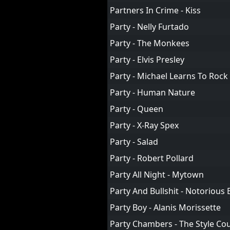
Partners In Crime - Kiss
Party - Nelly Furtado
Party - The Monkees
Party - Elvis Presley
Party - Michael Learns To Rock
Party - Human Nature
Party - Queen
Party - X-Ray Spex
Party - Salad
Party - Robert Pollard
Party All Night - Mytown
Party And Bullshit - Notorious B
Party Boy - Alanis Morissette
Party Chambers - The Style Cou