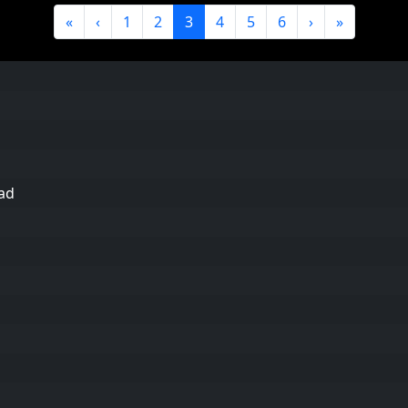
«
‹
1
2
3
4
5
6
›
»
ad