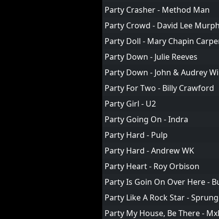
Party Crasher - Method Man
Party Crowd - David Lee Murp
Party Doll - Mary Chapin Carpe
Party Down - Julie Reeves
Party Down - John & Audrey W
Party For Two - Billy Crawford
Party Girl - U2
Party Going On - Indra
Party Hard - Pulp
Party Hard - Andrew WK
Party Heart - Roy Orbison
Party Is Goin On Over Here - 
Party Like A Rock Star - Spru
Party My House, Be There - Mx