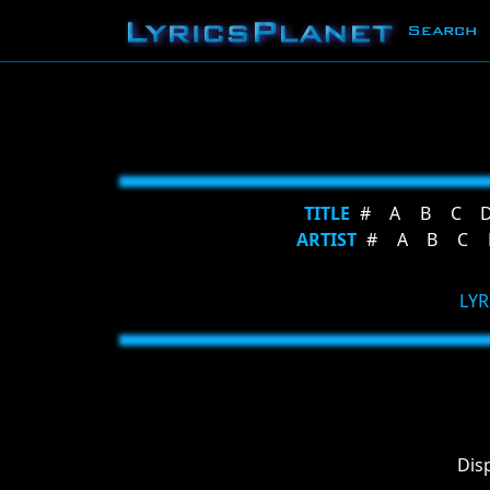
Search
TITLE
#
A
B
C
ARTIST
#
A
B
C
LYR
Dis