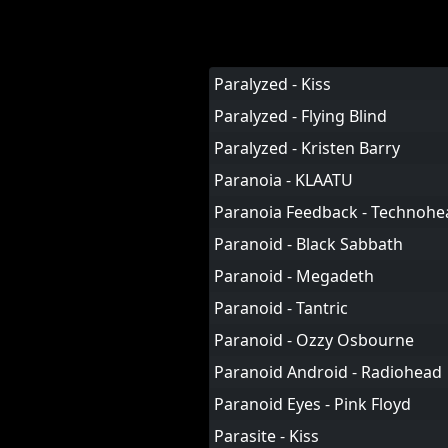
Paralyzed - Kiss
Paralyzed - Flying Blind
Paralyzed - Kristen Barry
Paranoia - KLAATU
Paranoia Feedback - Technohe
Paranoid - Black Sabbath
Paranoid - Megadeth
Paranoid - Tantric
Paranoid - Ozzy Osbourne
Paranoid Android - Radiohead
Paranoid Eyes - Pink Floyd
Parasite - Kiss