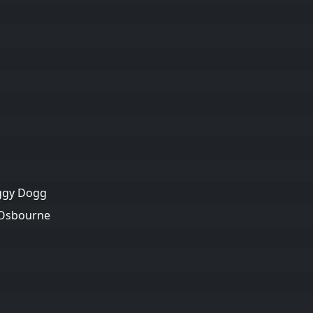
oggy Dogg
 Osbourne