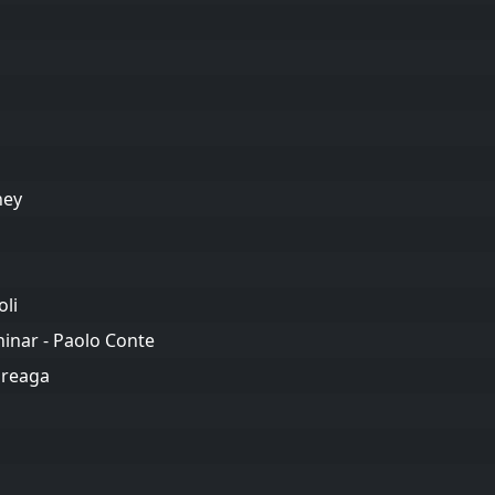
ney
oli
inar - Paolo Conte
oreaga