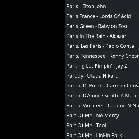
Paris - Elton John
Paris France - Lords Of Acid
Paris Green - Babylon Zoo
Paris In The Rain - Alcazar
Paris, Les Paris - Paolo Conte
Paris, Tennessee - Kenny Ches
Parking Lot Pimpin' - Jay-Z
Parody - Utada Hikaru
Parole Di Burro - Carmen Cons
Parole D’Amore Scritte A Macch
Parole Violaters - Capone-N-N
Part Of Me - No Mercy
Part Of Me - Tool
Part Of Me - Linkin Park