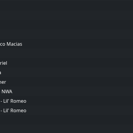
ico Macias
riel
a
her
 - NWA
- Lil' Romeo
- Lil' Romeo