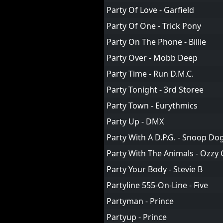
Party Of Love - Garfield
Party Of One - Trick Pony
Party On The Phone - Billie
Party Over - Mobb Deep
Party Time - Run D.M.C.
Party Tonight - 3rd Storee
Party Town - Eurythmics
Party Up - DMX
Party With A D.P.G. - Snoop D
Party With The Animals - Ozzy
Party Your Body - Stevie B
Partyline 555-On-Line - Five
Partyman - Prince
Partyup - Prince