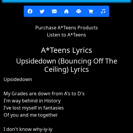
Purchase A*Teens Products
Listen to A*Teens
A*Teens Lyrics
Upsidedown (Bouncing Off The
Ceiling) Lyrics
Upsidedown
My Grades are down from A's to D's
I'm way behind in History
I've lost myself in fantasies
Of you and me together
I don't know why-iy-iy