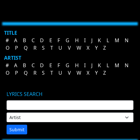
TITLE
#
A
B
C
D
E
F
G
H
I
J
K
L
M
N
O
P
Q
R
S
T
U
V
W
X
Y
Z
ARTIST
#
A
B
C
D
E
F
G
H
I
J
K
L
M
N
O
P
Q
R
S
T
U
V
W
X
Y
Z
LYRICS SEARCH
Submit