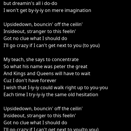
but dreamin's all i do-do
I won't get by-iy-iy on mere imagination
Upsidedown, bouncin' off the ceilin'
Insideout, stranger to this feelin'
Got no clue what I should do
I'll go crazy if I can't get next to you (to you)
My teach, she says to concentrate
So what his name was peter the great
And Kings and Queens will have to wait
Cuz I don't have forever
I wish that I-iy-iy could walk right up to you-you
Each time I try-iy-iy the same old hesitation
Upsidedown, bouncin' off the ceilin'
Insideout, stranger to this feelin'
Got no clue what I should do
I'll go crazy if I can't get next to you(to you)