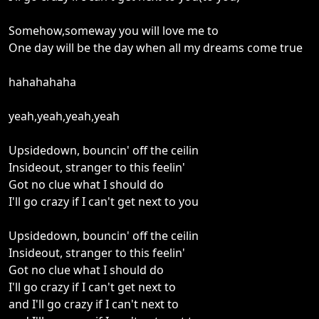
Somehow,someway you will love me to
One day will be the day when all my dreams come true
hahahahaha
yeah,yeah,yeah,yeah
Upsidedown, bouncin' off the ceilin
Insideout, stranger to this feelin'
Got no clue what I should do
I'll go crazy if I can't get next to you
Upsidedown, bouncin' off the ceilin
Insideout, stranger to this feelin'
Got no clue what I should do
I'll go crazy if I can't get next to
and I'll go crazy if I can't next to