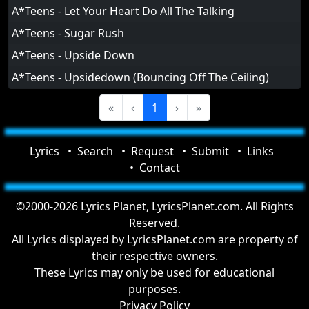
A*Teens - Let Your Heart Do All The Talking
A*Teens - Sugar Rush
A*Teens - Upside Down
A*Teens - Upsidedown (Bouncing Off The Ceiling)
«
‹
1
›
»
Lyrics
Search
Request
Submit
Links
Contact
©2000-2026 Lyrics Planet, LyricsPlanet.com. All Rights
Reserved.
All Lyrics displayed by LyricsPlanet.com are property of
their respective owners.
These Lyrics may only be used for educational
purposes.
Privacy Policy