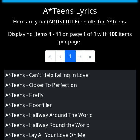
A*Teens Lyrics
Here are your (ARTISTTITLE) results for A*Teens:
Displaying Items
1 - 11
on page
1
of
1
with
100
items
per page.
«
‹
1
›
»
A*Teens - Can't Help Falling In Love
A*Teens - Closer To Perfection
A*Teens - Firefly
A*Teens - Floorfiller
A*Teens - Halfway Around The World
A*Teens - Halfway Round the World
A*Teens - Lay All Your Love On Me