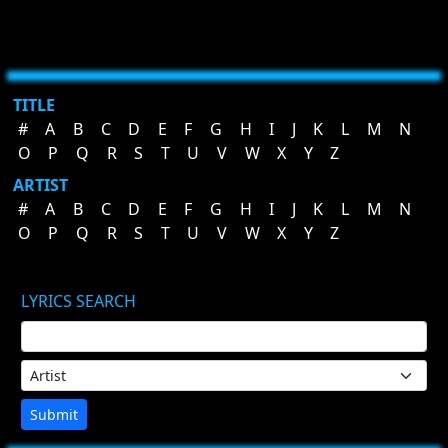
TITLE
#
A
B
C
D
E
F
G
H
I
J
K
L
M
N
O
P
Q
R
S
T
U
V
W
X
Y
Z
ARTIST
#
A
B
C
D
E
F
G
H
I
J
K
L
M
N
O
P
Q
R
S
T
U
V
W
X
Y
Z
LYRICS SEARCH
Submit