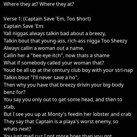
Where they at? Where they at?
Verse 1: (Captain Save 'Em, Too $hort)
Captain Save 'Em:
Yall niggas always talkin bad about a breezy,
Talkin bout that young-ass, rich-ass nigga Too Sheezy
Always callin a woman out a name,
Callin her a "bee-eye-itch", now thats a shame
What if somebody called your woman that?
Youd be all up at the century club boy with your stri-nap
Talkin bout "I'll never save a ho",
Then why you have that breezy drivin your big-body
benz for?
You say you only out to get some head, and then to
stab,
But I see you up at Monty's feedin her lobster and crab
They say that Captain is a playa's worst enemy, so
whats next?
You just mad cuz I got more hoes than you got