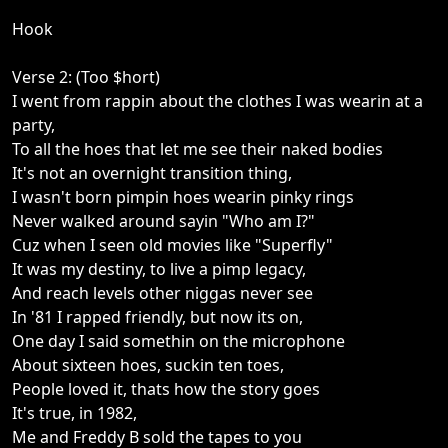
Hook
Verse 2: (Too $hort)
I went from rappin about the clothes I was wearin at a
party,
To all the hoes that let me see their naked bodies
It's not an overnight transition thing,
I wasn't born pimpin hoes wearin pinky rings
Never walked around sayin "Who am I?"
Cuz when I seen old movies like "Superfly"
It was my destiny, to live a pimp legacy,
And reach levels other niggas never see
In '81 I rapped friendly, but now its on,
One day I said somethin on the microphone
About sixteen hoes, suckin ten toes,
People loved it, thats how the story goes
It's true, in 1982,
Me and Freddy B sold the tapes to you