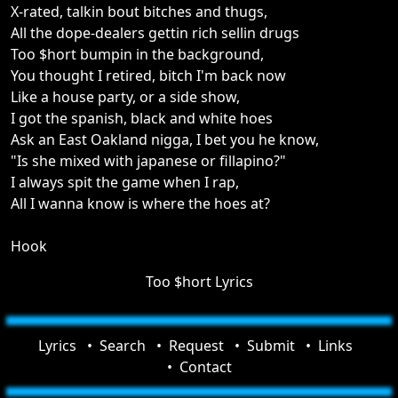
X-rated, talkin bout bitches and thugs,
All the dope-dealers gettin rich sellin drugs
Too $hort bumpin in the background,
You thought I retired, bitch I'm back now
Like a house party, or a side show,
I got the spanish, black and white hoes
Ask an East Oakland nigga, I bet you he know,
"Is she mixed with japanese or fillapino?"
I always spit the game when I rap,
All I wanna know is where the hoes at?
Hook
Too $hort Lyrics
Lyrics
Search
Request
Submit
Links
Contact