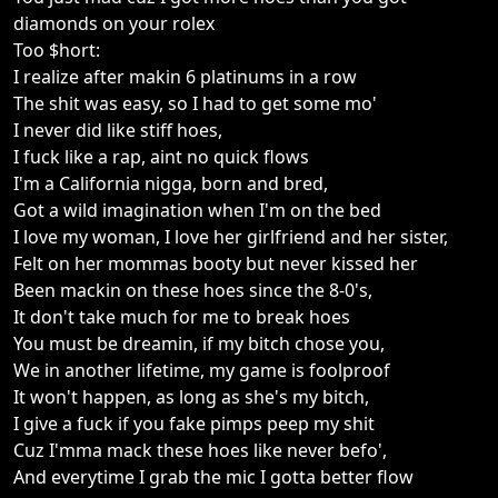
diamonds on your rolex
Too $hort:
I realize after makin 6 platinums in a row
The shit was easy, so I had to get some mo'
I never did like stiff hoes,
I fuck like a rap, aint no quick flows
I'm a California nigga, born and bred,
Got a wild imagination when I'm on the bed
I love my woman, I love her girlfriend and her sister,
Felt on her mommas booty but never kissed her
Been mackin on these hoes since the 8-0's,
It don't take much for me to break hoes
You must be dreamin, if my bitch chose you,
We in another lifetime, my game is foolproof
It won't happen, as long as she's my bitch,
I give a fuck if you fake pimps peep my shit
Cuz I'mma mack these hoes like never befo',
And everytime I grab the mic I gotta better flow