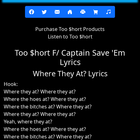
Purchase Too $hort Products
Listen to Too $hort
Too $hort F/ Captain Save 'Em
Lyrics
Where They At? Lyrics
Hook:
Where they at? Where they at?
Where the hoes at? Where they at?
Where the bitches at? Where they at?
Where they at? Where they at?
Yeah, where they at?
Where the hoes at? Where they at?
Where the bitches at? Where they at?