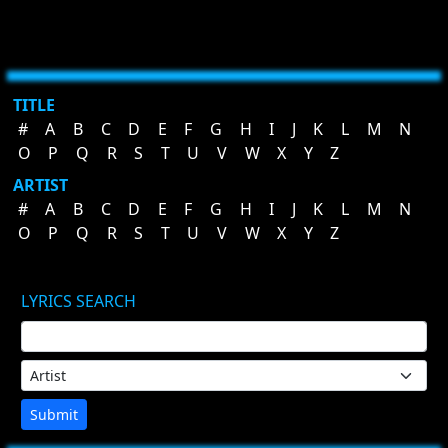
TITLE
#
A
B
C
D
E
F
G
H
I
J
K
L
M
N
O
P
Q
R
S
T
U
V
W
X
Y
Z
ARTIST
#
A
B
C
D
E
F
G
H
I
J
K
L
M
N
O
P
Q
R
S
T
U
V
W
X
Y
Z
LYRICS SEARCH
Submit