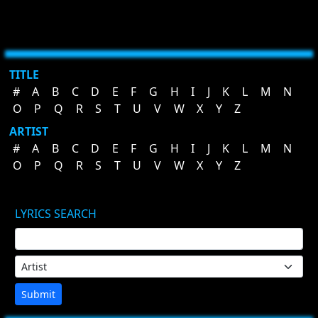
TITLE
#
A
B
C
D
E
F
G
H
I
J
K
L
M
N
O
P
Q
R
S
T
U
V
W
X
Y
Z
ARTIST
#
A
B
C
D
E
F
G
H
I
J
K
L
M
N
O
P
Q
R
S
T
U
V
W
X
Y
Z
LYRICS SEARCH
Submit