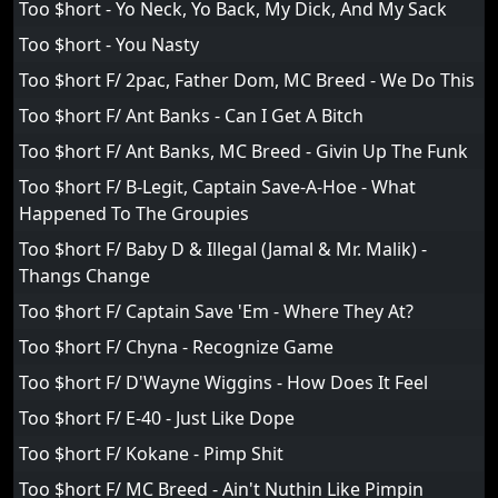
Too $hort - Yo Neck, Yo Back, My Dick, And My Sack
Too $hort - You Nasty
Too $hort F/ 2pac, Father Dom, MC Breed - We Do This
Too $hort F/ Ant Banks - Can I Get A Bitch
Too $hort F/ Ant Banks, MC Breed - Givin Up The Funk
Too $hort F/ B-Legit, Captain Save-A-Hoe - What
Happened To The Groupies
Too $hort F/ Baby D & Illegal (Jamal & Mr. Malik) -
Thangs Change
Too $hort F/ Captain Save 'Em - Where They At?
Too $hort F/ Chyna - Recognize Game
Too $hort F/ D'Wayne Wiggins - How Does It Feel
Too $hort F/ E-40 - Just Like Dope
Too $hort F/ Kokane - Pimp Shit
Too $hort F/ MC Breed - Ain't Nuthin Like Pimpin