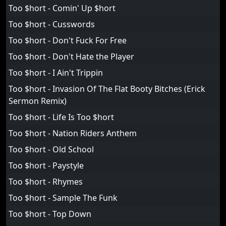
Too $hort - Comin' Up $hort
Too $hort - Cusswords
Too $hort - Don't Fuck For Free
Too $hort - Don't Hate the Player
Too $hort - I Ain't Trippin
Too $hort - Invasion Of The Flat Booty Bitches (Erick
Sermon Remix)
Too $hort - Life Is Too $hort
Too $hort - Nation Riders Anthem
Too $hort - Old School
Too $hort - Paystyle
Too $hort - Rhymes
Too $hort - Sample The Funk
Too $hort - Top Down