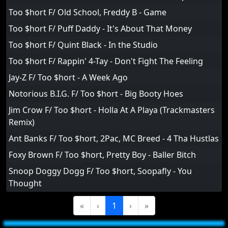
Too $hort F/ Old School, Freddy B - Game
Too $hort F/ Puff Daddy - It's About That Money
Too $hort F/ Quint Black - In the Studio
Too $hort F/ Rappin' 4-Tay - Don't Fight The Feeling
Jay-Z F/ Too $hort - A Week Ago
Notorious B.I.G. F/ Too $hort - Big Booty Hoes
Jim Crow F/ Too $hort - Holla At A Playa (Trackmasters
Remix)
Ant Banks F/ Too $hort, 2Pac, MC Breed - 4 Tha Hustlas
Foxy Brown F/ Too $hort, Pretty Boy - Baller Bitch
Snoop Doggy Dogg F/ Too $hort, Soopafly - You
Thought
«
‹
1
›
»