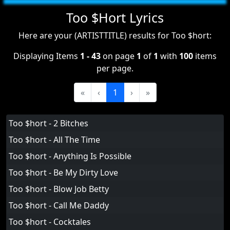
Too $Hort Lyrics
Here are your (ARTISTTITLE) results for Too $hort:
Displaying Items
1 - 43
on page
1
of
1
with
100
items
per page.
«
‹
1
›
»
Too $hort - 2 Bitches
Too $hort - All The Time
Too $hort - Anything Is Possible
Too $hort - Be My Dirty Love
Too $hort - Blow Job Betty
Too $hort - Call Me Daddy
Too $hort - Cocktales