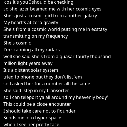
'cos it's you I should be checking
so she lazer beamed me with her cosmic eyes
She's just a cosmic girl from another galaxy
My heart's at zero gravity
She's from a cosmic world putting me in ecstasy
transmitting on my frequency
She's cosmic
I'm scanning all my radars
well she said she's from a quasar fourty thousand
milion light years away
It's a distant solar system
tried to phone but they don't list 'em
so I asked her for a number all the same
She said 'step in my transorter
so I can teleport ya all around my heavenly body'
This could be a close encounter
I should take care not to flounder
Sends me into hyper space
when I see her pretty face.