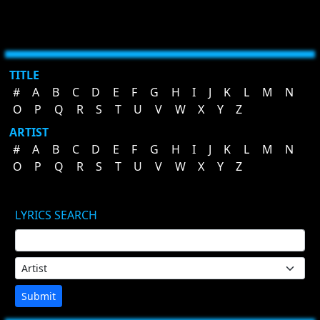
TITLE
#
A
B
C
D
E
F
G
H
I
J
K
L
M
N
O
P
Q
R
S
T
U
V
W
X
Y
Z
ARTIST
#
A
B
C
D
E
F
G
H
I
J
K
L
M
N
O
P
Q
R
S
T
U
V
W
X
Y
Z
LYRICS SEARCH
Submit