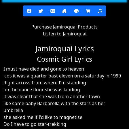
Purchase Jamiroquai Products
Listen to Jamiroquai
Jamiroquai Lyrics
Cosmic Girl Lyrics
I must have died and gone to heaven
'cos it was a quarter past eleven on a saturday in 1999
Right across from where I'm standing
on the dance floor she was landing
it was clear that she was from another town
like some baby Barbarella with the stars as her
umbrella
she asked me if I'd like to magnetise
Do I have to go star-trekking