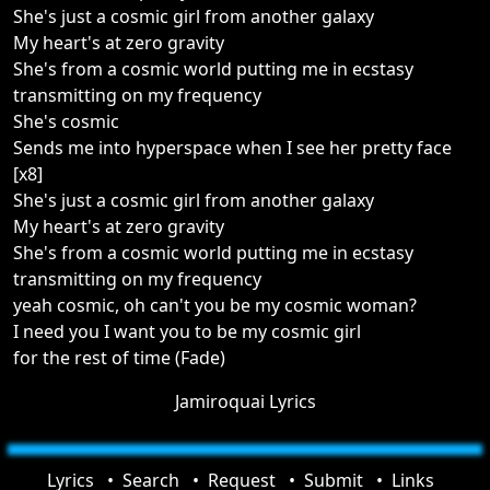
She's just a cosmic girl from another galaxy
My heart's at zero gravity
She's from a cosmic world putting me in ecstasy
transmitting on my frequency
She's cosmic
Sends me into hyperspace when I see her pretty face
[x8]
She's just a cosmic girl from another galaxy
My heart's at zero gravity
She's from a cosmic world putting me in ecstasy
transmitting on my frequency
yeah cosmic, oh can't you be my cosmic woman?
I need you I want you to be my cosmic girl
for the rest of time (Fade)
Jamiroquai Lyrics
Lyrics
Search
Request
Submit
Links