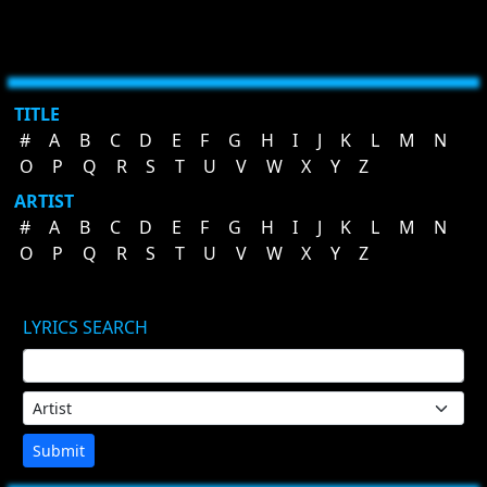
TITLE
#
A
B
C
D
E
F
G
H
I
J
K
L
M
N
O
P
Q
R
S
T
U
V
W
X
Y
Z
ARTIST
#
A
B
C
D
E
F
G
H
I
J
K
L
M
N
O
P
Q
R
S
T
U
V
W
X
Y
Z
LYRICS SEARCH
Submit