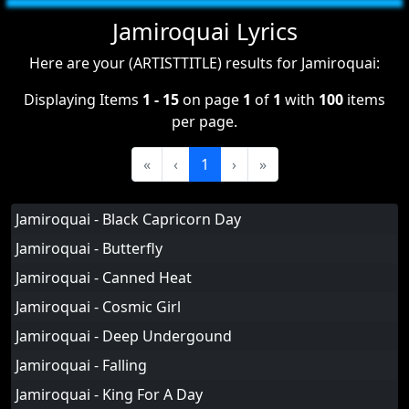
Jamiroquai Lyrics
Here are your (ARTISTTITLE) results for Jamiroquai:
Displaying Items
1 - 15
on page
1
of
1
with
100
items
per page.
«
‹
1
›
»
Jamiroquai - Black Capricorn Day
Jamiroquai - Butterfly
Jamiroquai - Canned Heat
Jamiroquai - Cosmic Girl
Jamiroquai - Deep Undergound
Jamiroquai - Falling
Jamiroquai - King For A Day