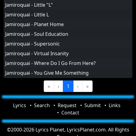
Jamiroquai - Little "L"
Jamiroquai - Little L
Jamiroquai - Planet Home
Jamiroquai - Soul Education
Jamiroquai - Supersonic
Jamiroquai - Virtual Insanity
Jamiroquai - Where Do I Go From Here?
Jamiroquai - You Give Me Something
«
‹
1
›
»
Lyrics
Search
Request
Submit
Links
Contact
©2000-2026 Lyrics Planet, LyricsPlanet.com. All Rights