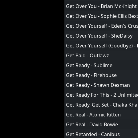
Get Over You - Brian McKnight
Get Over You - Sophie Ellis Bex
Get Over Yourself - Eden's Cru
Get Over Yourself - SheDaisy
Get Over Yourself (Goodbye) -
Get Paid - Outlawz
Get Ready - Sublime
Get Ready - Firehouse
Get Ready - Shawn Desman
Get Ready For This - 2 Unlimite
Get Ready, Get Set - Chaka Kh
Get Real - Atomic Kitten
Get Real - David Bowie
Get Retarded - Canibus