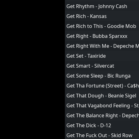
Get Rhythm - Johnny Cash
Get Rich - Kansas
Get Rich to This - Goodie Mob
Get Right - Bubba Sparxxx
Get Right With Me - Depeche 
Get Set - Taxiride
Get Smart - Silvercat
Get Some Sleep - Bic Runga
Get Tha Fortune (Street) - Ca$
Get That Dough - Beanie Sigel
Get That Vagabond Feeling - S
Get The Balance Right - Depe
Get The Dick - D-12
Get The Fuck Out - Skid Row