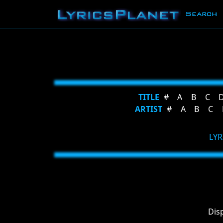
Search
TITLE
#
A
B
C
ARTIST
#
A
B
C
LYR
Dis