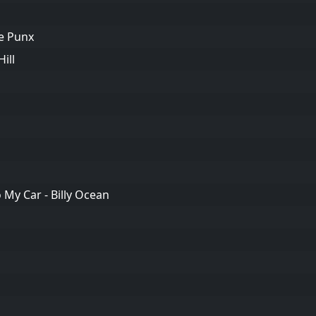
me Punx
ill
My Car - Billy Ocean