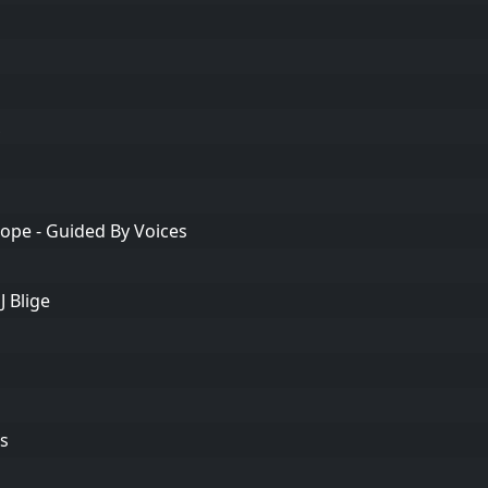
ope - Guided By Voices
J Blige
s