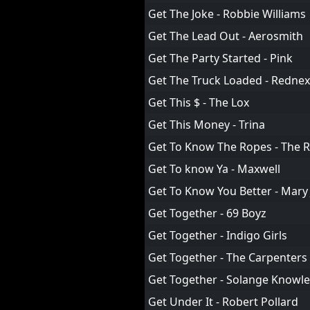
Get The Joke - Robbie Williams
Get The Lead Out - Aerosmith
Get The Party Started - Pink
Get The Truck Loaded - Rednex
Get This $ - The Lox
Get This Money - Trina
Get To Know The Ropes - The R
Get To know Ya - Maxwell
Get To Know You Better - Mary 
Get Together - 69 Boyz
Get Together - Indigo Girls
Get Together - The Carpenters
Get Together - Solange Knowle
Get Under It - Robert Pollard