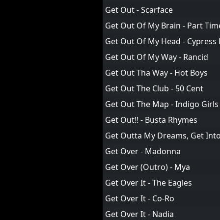
Get Out - Scarface
Get Out Of My Brain - Part Ti
Get Out Of My Head - Cypress H
Get Out Of My Way - Rancid
Get Out Tha Way - Hot Boys
Get Out The Club - 50 Cent
Get Out The Map - Indigo Girls
Get Out!! - Busta Rhymes
Get Outta My Dreams, Get Into 
Get Over - Madonna
Get Over (Outro) - Mya
Get Over It - The Eagles
Get Over It - Co-Ro
Get Over It - Nadia