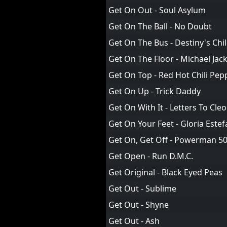
Get On Out - Soul Asylum
Get On The Ball - No Doubt
Get On The Bus - Destiny's Chi
Get On The Floor - Michael Jac
Get On Top - Red Hot Chili Pep
Get On Up - Trick Daddy
Get On With It - Letters To Cleo
Get On Your Feet - Gloria Estef
Get On, Get Off - Powerman 5
Get Open - Run D.M.C.
Get Original - Black Eyed Peas
Get Out - Sublime
Get Out - Shyne
Get Out - Ash