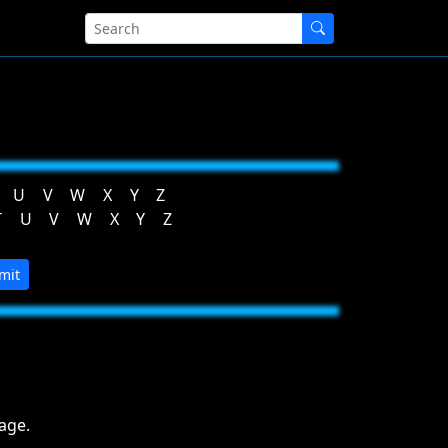
U
V
W
X
Y
Z
T
U
V
W
X
Y
Z
mit
age.