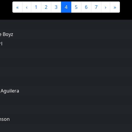
«
‹
1
2
3
4
5
6
7
›
»
de Boyz
rl
 Aguilera
anson