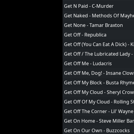
Get N Paid - C-Murder
Get Naked - Methods Of May
Get None - Tamar Braxton
Get Off - Republica
Get Off (You Can Eat A Dick) - Ki
Get Off / The Lubricated Lady -
Get Off Me - Ludacris
Get Off Me, Dog! - Insane Clo
Get Off My Block - Busta Rhym
Get Off My Cloud - Sheryl Crow
Get Off Of My Cloud - Rolling 
Get Off The Corner - Lil' Wayne
Get On Home - Steve Miller Ba
Get On Our Own - Buzzcocks