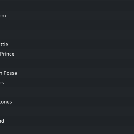
hem
ttie
 Prince
wn Posse
es
Stones
nd