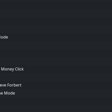
Mode
h Money Click
teve Forbert
che Mode