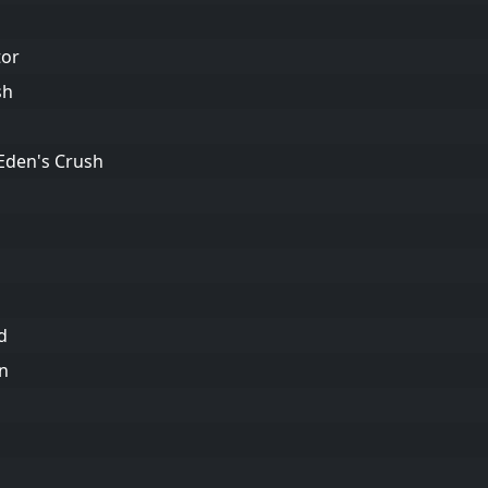
tor
sh
 Eden's Crush
d
an