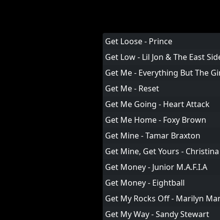
Get Loose - Prince
Get Low - Lil Jon & The East Si
Get Me - Everything But The Gi
Get Me - Reset
Get Me Going - Heart Attack
Get Me Home - Foxy Brown
Get Mine - Tamar Braxton
Get Mine, Get Yours - Christina
Get Money - Junior M.A.F.I.A
Get Money - Eightball
Get My Rocks Off - Marilyn M
Get My Way - Sandy Stewart