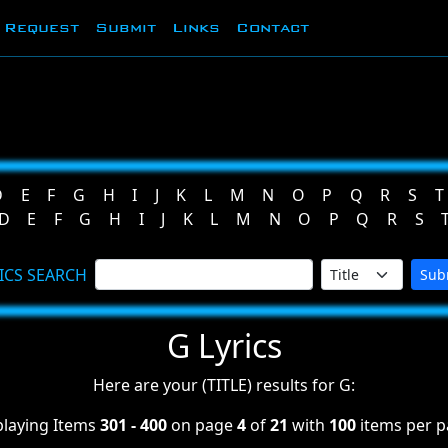
Request
Submit
Links
Contact
D
E
F
G
H
I
J
K
L
M
N
O
P
Q
R
S
T
D
E
F
G
H
I
J
K
L
M
N
O
P
Q
R
S
ICS SEARCH
Sub
G Lyrics
Here are your (TITLE) results for G:
playing Items
301 - 400
on page
4
of
21
with
100
items per p