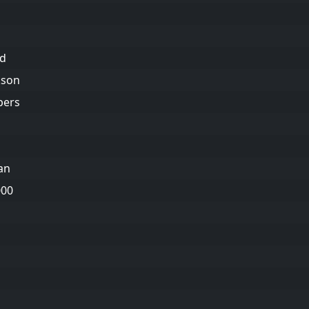
ld
kson
pers
an
000